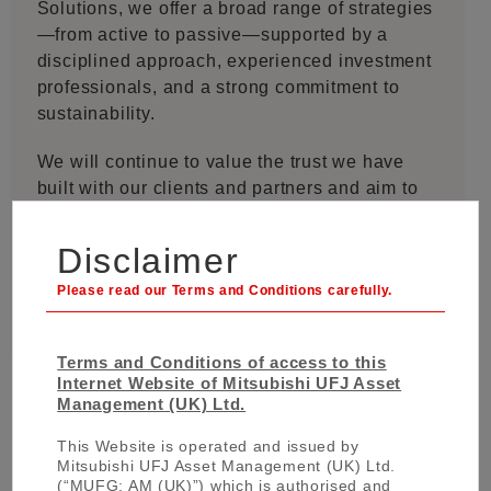
Solutions, we offer a broad range of strategies
—from active to passive—supported by a
disciplined approach, experienced investment
professionals, and a strong commitment to
sustainability.
We will continue to value the trust we have
built with our clients and partners and aim to
create long-term value while adapting to the
ever-changing market environment.
Disclaimer
Terms and Conditions of access to this
Internet Website of Mitsubishi UFJ Asset
Management (UK) Ltd.
This Website is operated and issued by
Mitsubishi UFJ Asset Management (UK) Ltd.
About MUFG Asset Management
(“MUFG: AM (UK)”) which is authorised and