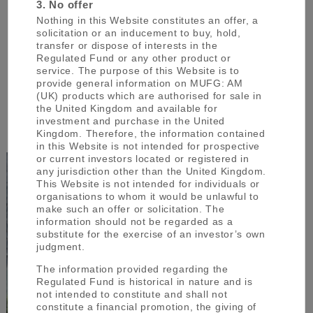
3. No offer
management and the management of Japanese
Nothing in this Website constitutes an offer, a
assets in particular.
solicitation or an inducement to buy, hold,
transfer or dispose of interests in the
Regulated Fund or any other product or
service. The purpose of this Website is to
We have offices in Japan, the United Kingdom
provide general information on MUFG: AM
and Singapore covering institutional asset
(UK) products which are authorised for sale in
management, retail asset management and
the United Kingdom and available for
investment and purchase in the United
wealth management.
Kingdom. Therefore, the information contained
in this Website is not intended for prospective
or current investors located or registered in
any jurisdiction other than the United Kingdom.
This Website is not intended for individuals or
organisations to whom it would be unlawful to
make such an offer or solicitation. The
information should not be regarded as a
substitute for the exercise of an investor’s own
judgment.
The information provided regarding the
Regulated Fund is historical in nature and is
not intended to constitute and shall not
constitute a financial promotion, the giving of