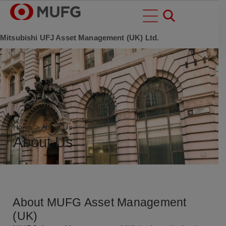
Mitsubishi UFJ Asset Management (UK) Ltd.
Home
>
About Us
About Us
About MUFG Asset Management
(UK)