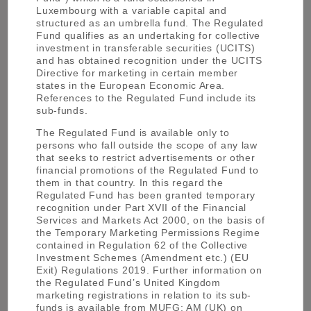
Luxembourg with a variable capital and
History of MUFG Asset Management
structured as an umbrella fund. The Regulated
Fund qualifies as an undertaking for collective
investment in transferable securities (UCITS)
and has obtained recognition under the UCITS
Directive for marketing in certain member
states in the European Economic Area.
References to the Regulated Fund include its
Mitsubishi UFJ Trust and Banking Corp. was
1927
sub-funds.
established.
The Regulated Fund is available only to
persons who fall outside the scope of any law
that seeks to restrict advertisements or other
Mitsubishi UFJ Trust and Banking Corp.
financial promotions of the Regulated Fund to
1946
received a Trust Bank licence.
them in that country. In this regard the
Regulated Fund has been granted temporary
recognition under Part XVII of the Financial
Services and Markets Act 2000, on the basis of
the Temporary Marketing Permissions Regime
Japan’s first Investment Trust company was
1959
contained in Regulation 62 of the Collective
established which has evolved into the
Investment Schemes (Amendment etc.) (EU
current Mitsubishi UFJ Asset Management.
Exit) Regulations 2019. Further information on
the Regulated Fund’s United Kingdom
marketing registrations in relation to its sub-
We opened an Asset Management Company
1984
funds is available from MUFG: AM (UK) on