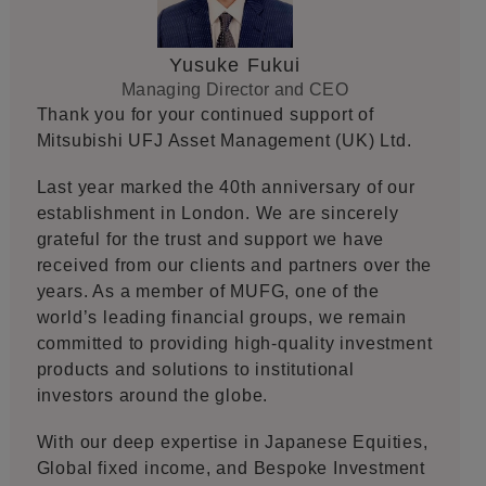
Yusuke Fukui
Managing Director and CEO
Thank you for your continued support of
Mitsubishi UFJ Asset Management (UK) Ltd.
Last year marked the 40th anniversary of our
establishment in London. We are sincerely
grateful for the trust and support we have
received from our clients and partners over the
years. As a member of MUFG, one of the
world’s leading financial groups, we remain
committed to providing high-quality investment
products and solutions to institutional
investors around the globe.
With our deep expertise in Japanese Equities,
Global fixed income, and Bespoke Investment