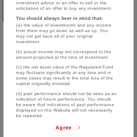
investment advice or an offer to sell or the
solicitation of an offer to buy any investment.
You should always bear in mind that;
(a) the value of investments and any income
from them may go down as well as up. You
may not get back all of your original
The Group aims to
investment.
be the world’s most trusted
(b) actual income may not correspond to the
financial group
amount projected at the time of investment.
through close collaboration among its
(c) the net asset value of the Regulated Fund
operating companies and flexibly respond
may fluctuate significantly at any time and in
some cases may result in the total loss of the
to all of the financial needs of its
capital originally invested.
customers, serving society, and fostering
(d) past performance should not be seen as an
shared and sustainable growth for a better
indication of future performance. You should
world.
be aware that indications of past performance
displayed on this Website will not necessarily
be repeated.
(e) changes in rates of exchange or taxation
Agree
may have an effect on the value, price or
income of investments.