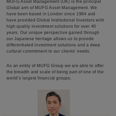
MUFG Asset Management (UK) is the principal
Global arm of MUFG Asset Management. We
have been based in London since 1984 and
have provided Global Institutional Investors with
high quality investment solutions for over 40
years. Our unique perspective gained through
our Japanese heritage allows us to provide
differentiated investment solutions and a deep
cultural commitment to our clients’ needs.
As an entity of MUFG Group we are able to offer
the breadth and scale of being part of one of the
world’s largest financial groups.