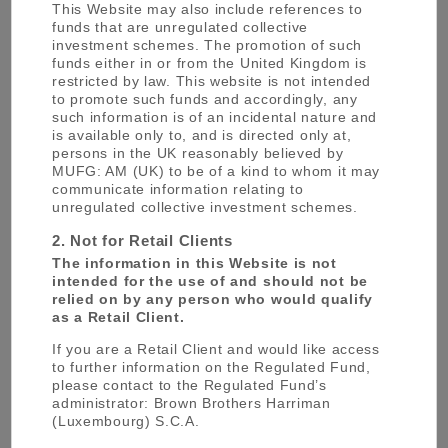
This Website may also include references to
management, commercial banking, trust
funds that are unregulated collective
banking, securities, credit cards, consumer
investment schemes. The promotion of such
funds either in or from the United Kingdom is
finance and leasing.
restricted by law. This website is not intended
to promote such funds and accordingly, any
such information is of an incidental nature and
One of the first Japanese signatories in May
is available only to, and is directed only at,
2006 to the United Nations Principles for
persons in the UK reasonably believed by
MUFG: AM (UK) to be of a kind to whom it may
Responsible Investment (PRI), MUFG is one of
communicate information relating to
the largest manager of corporate pension trust
unregulated collective investment schemes.
assets in Japan as well as one of the top
2. Not for Retail Clients
managers for publicly offered mutual funds in
The information in this Website is not
Japan. MUFG: Trust Bank, as a responsible
intended for the use of and should not be
institutional investor, also declared adoption of
relied on by any person who would qualify
the Japan’s Stewardship Code introduced in
as a Retail Client.
March 2014.
If you are a Retail Client and would like access
to further information on the Regulated Fund,
please contact to the Regulated Fund’s
MUFG has been providing asset management
administrator: Brown Brothers Harriman
services for over 60 years; an unparalleled
(Luxembourg) S.C.A.
breadth of expertise has been built up in asset