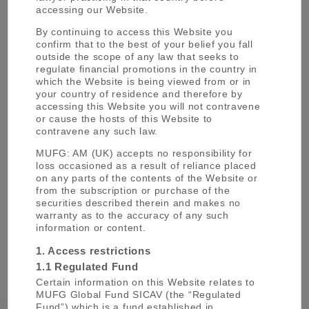
accessing our Website.
By continuing to access this Website you
confirm that to the best of your belief you fall
outside the scope of any law that seeks to
regulate financial promotions in the country in
MUFG
which the Website is being viewed from or in
Asset Management
your country of residence and therefore by
accessing this Website you will not contravene
Five entities of MUFG group companies
or cause the hosts of this Website to
from the MUFG Asset Management
contravene any such law.
(MUFG AM) brand.
MUFG: AM (UK) accepts no responsibility for
LEARN MORE
loss occasioned as a result of reliance placed
on any parts of the contents of the Website or
from the subscription or purchase of the
securities described therein and makes no
warranty as to the accuracy of any such
information or content.
1. Access restrictions
1.1 Regulated Fund
Certain information on this Website relates to
MUFG Global Fund SICAV (the “Regulated
Fund”) which is a fund established in