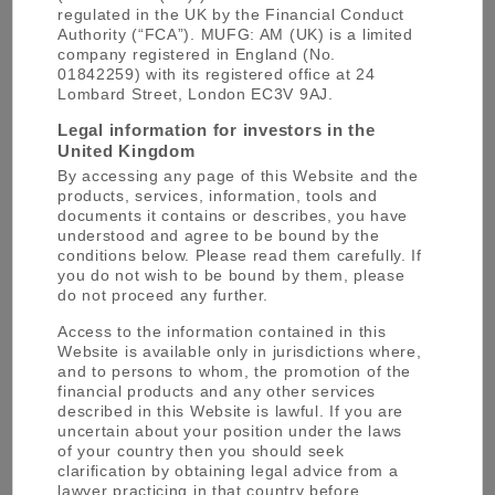
regulated in the UK by the Financial Conduct
Authority (“FCA”). MUFG: AM (UK) is a limited
MUFG Asset Management (UK) is part of the MUFG
company registered in England (No.
asset management brand, alongside the
following
01842259) with its registered office at 24
entities
Lombard Street, London EC3V 9AJ.
Legal information for investors in the
MUFG
United Kingdom
By accessing any page of this Website and the
AM
products, services, information, tools and
documents it contains or describes, you have
understood and agree to be bound by the
conditions below. Please read them carefully. If
you do not wish to be bound by them, please
do not proceed any further.
Mitsubishi UFJ Trust and Banking
Access to the information contained in this
Website is available only in jurisdictions where,
Mitsubishi UFJ Asset Management (UK)
and to persons to whom, the promotion of the
financial products and any other services
Mitsubishi UFJ Asset Management
described in this Website is lawful. If you are
uncertain about your position under the laws
Mitsubishi UFJ Alternative Investment
of your country then you should seek
clarification by obtaining legal advice from a
Mitsubishi UFJ Real Estate Asset Management
lawyer practicing in that country before