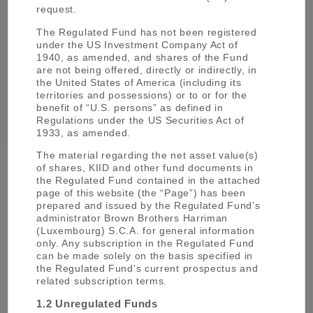
in London to facilitate international
request.
investment. This operation is known as
Mitsubishi UFJ Asset Management (UK).
The Regulated Fund has not been registered
under the US Investment Company Act of
The merger between Tokyo-Mitsubishi
1940, as amended, and shares of the Fund
2005
Holdings and UFJ Holdings to form
are not being offered, directly or indirectly, in
the United States of America (including its
Mitsubishi UFJ Financial Group.
territories and possessions) or to or for the
benefit of “U.S. persons” as defined in
Regulations under the US Securities Act of
1933, as amended.
The material regarding the net asset value(s)
of shares, KIID and other fund documents in
the Regulated Fund contained in the attached
About MUFG
page of this website (the “Page”) has been
prepared and issued by the Regulated Fund’s
Mitsubishi UFJ Financial Group, Inc. (MUFG) is
administrator Brown Brothers Harriman
one of the world’s leading financial groups.
(Luxembourg) S.C.A. for general information
only. Any subscription in the Regulated Fund
Headquartered in Tokyo and with over 360 years
can be made solely on the basis specified in
of history, MUFG has a global network with
the Regulated Fund’s current prospectus and
approximately 2,000 locations in more than 40
related subscription terms.
countries. The Group has about 150,000
1.2 Unregulated Funds
employees and offers services including asset