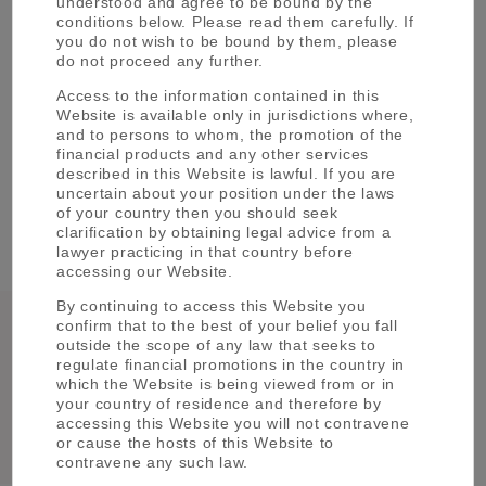
understood and agree to be bound by the
please reach out to our dedicated
conditions below. Please read them carefully. If
Institutional Team
you do not wish to be bound by them, please
do not proceed any further.
CONTACT US
Access to the information contained in this
Website is available only in jurisdictions where,
and to persons to whom, the promotion of the
financial products and any other services
described in this Website is lawful. If you are
uncertain about your position under the laws
of your country then you should seek
clarification by obtaining legal advice from a
See more about our '
Strategies
'
lawyer practicing in that country before
accessing our Website.
By continuing to access this Website you
Global
Japanese
confirm that to the best of your belief you fall
outside the scope of any law that seeks to
Fixed
Equity
regulate financial promotions in the country in
Income
which the Website is being viewed from or in
Quantitative
Indexation
your country of residence and therefore by
Investment
Solutions
accessing this Website you will not contravene
or cause the hosts of this Website to
Solutions
contravene any such law.