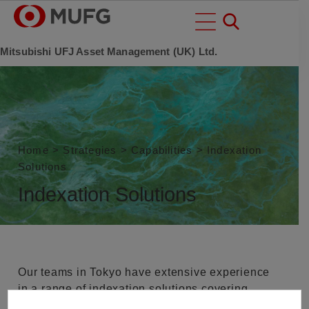
Mitsubishi UFJ Asset Management (UK) Ltd.
Home
>
Strategies
>
Capabilities
>
Indexation
Solutions
Indexation Solutions
Our teams in Tokyo have extensive experience
in a range of indexation solutions covering,
traditional passive, smart beta, beta+ and ESG