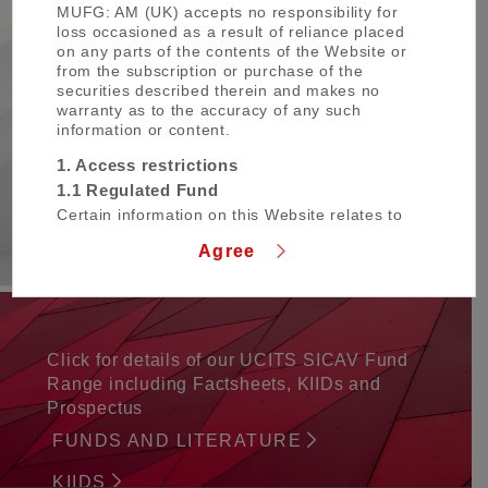
MUFG: AM (UK) accepts no responsibility for
loss occasioned as a result of reliance placed
on any parts of the contents of the Website or
from the subscription or purchase of the
Our Insights
securities described therein and makes no
warranty as to the accuracy of any such
information or content.
Here you can find insights, thought
leadership, market commentaries written by
1. Access restrictions
our in-house strategists, investment team
1.1 Regulated Fund
and company news.
Certain information on this Website relates to
INSIGHTS
MUFG Global Fund SICAV (the “Regulated
Agree
Fund”) which is a fund established in
Luxembourg with a variable capital and
structured as an umbrella fund. The Regulated
Fund qualifies as an undertaking for collective
investment in transferable securities (UCITS)
and has obtained recognition under the UCITS
Click for details of our UCITS SICAV Fund
Directive for marketing in certain member
Range including Factsheets, KIIDs and
states in the European Economic Area.
Prospectus
References to the Regulated Fund include its
sub-funds.
FUNDS AND LITERATURE
The Regulated Fund is available only to
KIIDS
persons who fall outside the scope of any law