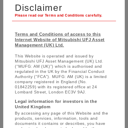
Disclaimer
solutions. We are able to build and customise
indices to finely align with our clients’
requirements. We work closely with our in-house
financial technology research institute,
MTEC
(Mitsubishi UFJ Trust Investment Technology
Terms and Conditions of access to this
Internet Website of Mitsubishi UFJ Asset
Institute)
to ensure we are the forefront of
Management (UK) Ltd.
integrating evolving technology into our
investment models and process. MTEC is
This Website is operated and issued by
staffed by 30 PhD and Masters professionals
Mitsubishi UFJ Asset Management (UK) Ltd.
(“MUFG: AM (UK)”) which is authorised and
and gives us an unrivalled edge in building
regulated in the UK by the Financial Conduct
indexations solutions for our partners.
Authority (“FCA”). MUFG: AM (UK) is a limited
company registered in England (No.
01842259) with its registered office at 24
Lombard Street, London EC3V 9AJ.
Legal information for investors in the
United Kingdom
For More Information
By accessing any page of this Website and the
products, services, information, tools and
documents it contains or describes, you have
For any further information or queries,