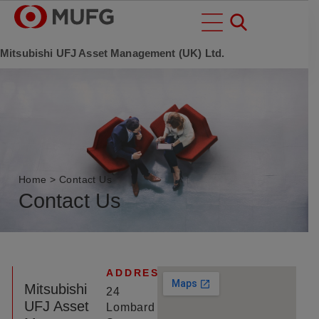
Mitsubishi UFJ Asset Management (UK) Ltd.
Home
>
Contact Us
Contact Us
ADDRESS
Mitsubishi
24
UFJ Asset
Lombard