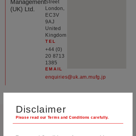
Management
Street
(UK) Ltd.
London,
EC3V
9AJ
United
Kingdom
TEL
+44 (0)
20 8713
1385
EMAIL
enquiries@uk.am.mufg.jp
Disclaimer
Client Relations and Marketing,