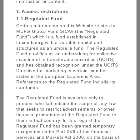
information or content.
1. Access restrictions
1.1 Regulated Fund
Certain information on this Website relates to
MUFG Global Fund SICAV (the “Regulated
Fund”) which is a fund established in
Luxembourg with a variable capital and
structured as an umbrella fund. The Regulated
Mitsuki Haneda
Fund qualifies as an undertaking for collective
investment in transferable securities (UCITS)
and has obtained recognition under the UCITS
enquiries@uk.am.mufg.jp
Directive for marketing in certain member
states in the European Economic Area.
References to the Regulated Fund include its
sub-funds.
The Regulated Fund is available only to
persons who fall outside the scope of any law
that seeks to restrict advertisements or other
Group Company Websites
financial promotions of the Regulated Fund to
them in that country. In this regard the
Regulated Fund has been granted temporary
Mitsubishi UFJ Financial Group (MUFG)
recognition under Part XVII of the Financial
Services and Markets Act 2000, on the basis of