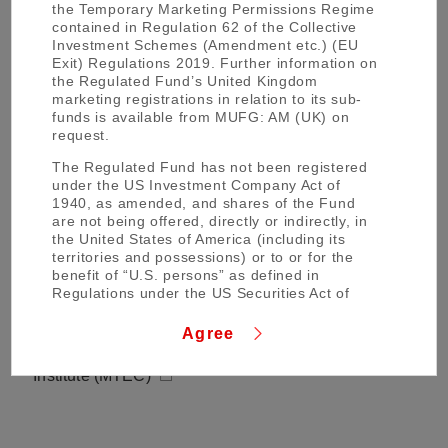
the Temporary Marketing Permissions Regime
Mitsubishi UFJ Financial Group EMEA (MUFG
contained in Regulation 62 of the Collective
EMEA)
Investment Schemes (Amendment etc.) (EU
Exit) Regulations 2019. Further information on
the Regulated Fund’s United Kingdom
Mitsubishi UFJ Trust and Banking Corporation
marketing registrations in relation to its sub-
(MUFG Trust Bank)
funds is available from MUFG: AM (UK) on
request.
Mitsubishi UFJ Asset Management Co., Ltd.
The Regulated Fund has not been registered
under the US Investment Company Act of
MUFG Asset Management (MUFG AM)
1940, as amended, and shares of the Fund
are not being offered, directly or indirectly, in
MUFG AM Sustainable Investment (MUFG AM Su)
the United States of America (including its
territories and possessions) or to or for the
benefit of “U.S. persons” as defined in
Regulations under the US Securities Act of
MUFG Bank, Ltd. (MUFG Bank)
1933, as amended.
Agree
The material regarding the net asset value(s)
Mitsubishi UFJ Trust Investment Technology
of shares, KIID and other fund documents in
Institute (MTEC)
the Regulated Fund contained in the attached
page of this website (the “Page”) has been
prepared and issued by the Regulated Fund’s
administrator Brown Brothers Harriman