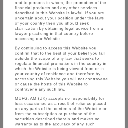
and to persons to whom, the promotion of the
financial products and any other services
described in this Website is lawful. If you are
uncertain about your position under the laws
of your country then you should seek
clarification by obtaining legal advice from a
lawyer practicing in that country before
Teruhisa Makino
accessing our Website.
By continuing to access this Website you
confirm that to the best of your belief you fall
outside the scope of any law that seeks to
regulate financial promotions in the country in
which the Website is being viewed from or in
your country of residence and therefore by
accessing this Website you will not contravene
or cause the hosts of this Website to
contravene any such law.
MUFG: AM (UK) accepts no responsibility for
loss occasioned as a result of reliance placed
Shoko Ishikawa
on any parts of the contents of the Website or
from the subscription or purchase of the
securities described therein and makes no
warranty as to the accuracy of any such