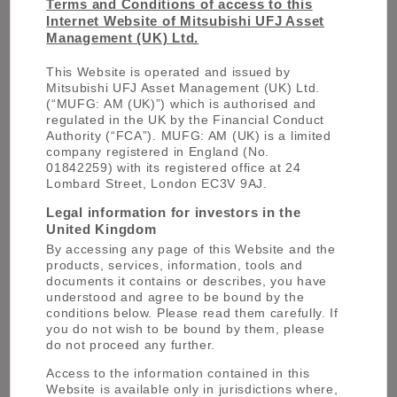
Business Development team
Terms and Conditions of access to this
Internet Website of Mitsubishi UFJ Asset
Should you require any further information
Management (UK) Ltd.
about our Strategies, Funds or Solutions,
please do get in touch with our team in
This Website is operated and issued by
London.
Mitsubishi UFJ Asset Management (UK) Ltd.
(“MUFG: AM (UK)”) which is authorised and
regulated in the UK by the Financial Conduct
OUR TEAM
Authority (“FCA”). MUFG: AM (UK) is a limited
company registered in England (No.
01842259) with its registered office at 24
Lombard Street, London EC3V 9AJ.
Legal information for investors in the
United Kingdom
By accessing any page of this Website and the
products, services, information, tools and
documents it contains or describes, you have
Duncan Gardiner
understood and agree to be bound by the
conditions below. Please read them carefully. If
you do not wish to be bound by them, please
do not proceed any further.
Access to the information contained in this
Website is available only in jurisdictions where,